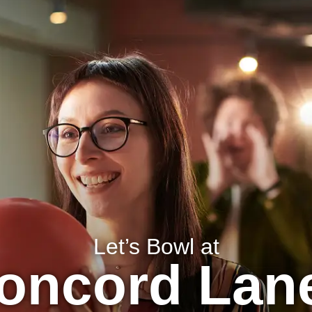
BIRTHDAYS
MENU
LOCATION INFO
Let’s Bowl at
oncord Lan