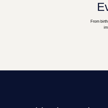
Ev
From birth
im