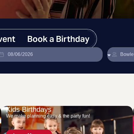
vent
Book a Birthday
Kids Birthdays
We make planning easy & the party fun!