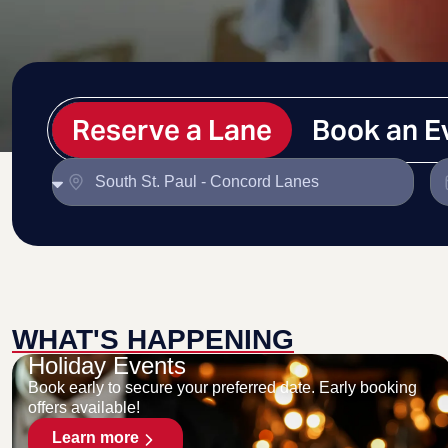
Reserve a Lane
Book an E
WHAT'S HAPPENING
Holiday Events
Book early to secure your preferred date. Early booking
offers available!
Learn more