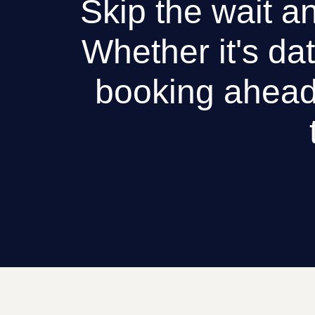
Skip the wait an
Whether it's dat
booking ahead