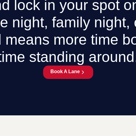
d lock in your spot o
e night, family night,
 means more time bo
time standing around
Book A Lane