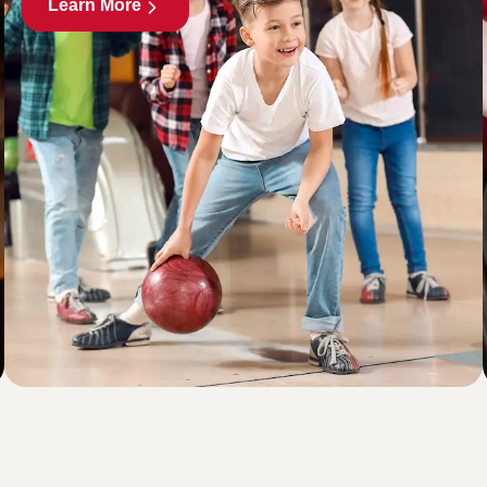
Learn More