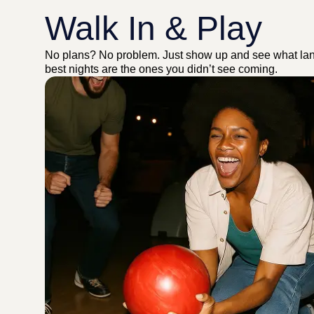
Walk In & Play
No plans? No problem. Just show up and see what la
best nights are the ones you didn’t see coming.