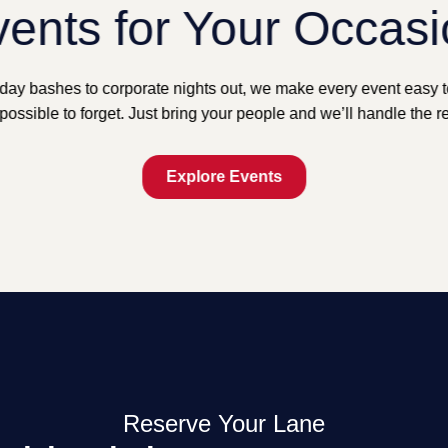
ents for Your Occas
day bashes to corporate nights out, we make every event easy 
possible to forget. Just bring your people and we’ll handle the re
Explore Events
Reserve Your Lane