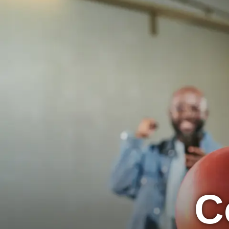
Concord Lanes
BOWL
EVENTS
C