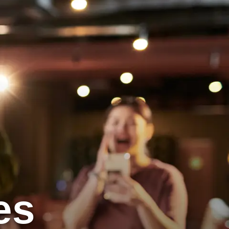
View Locations
Book a Lane Now
es