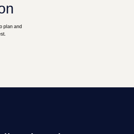
ion
to plan and
st.