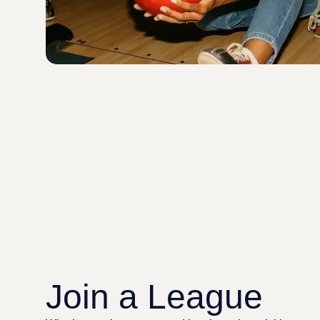
Join a League