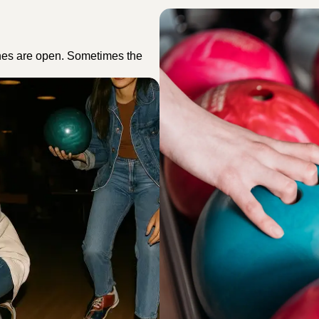
nes are open. Sometimes the