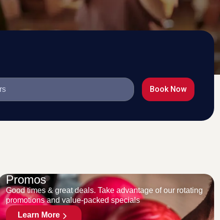
Book Now
Promos
Good times & great deals. Take advantage of our rotating
promotions and value-packed specials
Learn More