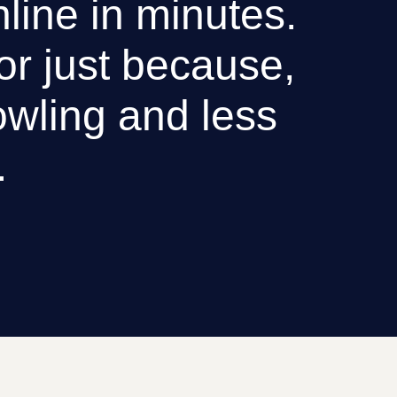
nline in minutes.
 or just because,
wling and less
.