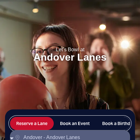
Andover Lanes
Let’s Bowl at
Andover Lanes
Reserve a Lane
Book an Event
Book a Birthday