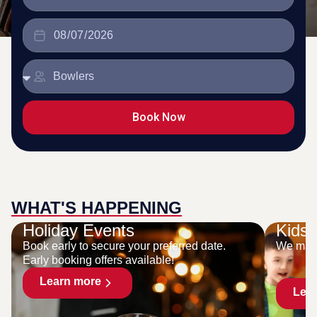
Book Now
WHAT'S HAPPENING
Holiday Events
Kids 
Book early to secure your preferred date.
We make
Early booking offers available!
Learn more
Lea