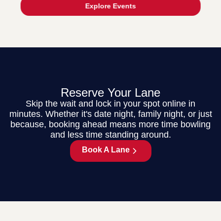
Explore Events
Reserve Your Lane
Skip the wait and lock in your spot online in
minutes. Whether it's date night, family night, or just
because, booking ahead means more time bowling
and less time standing around.
Book A Lane