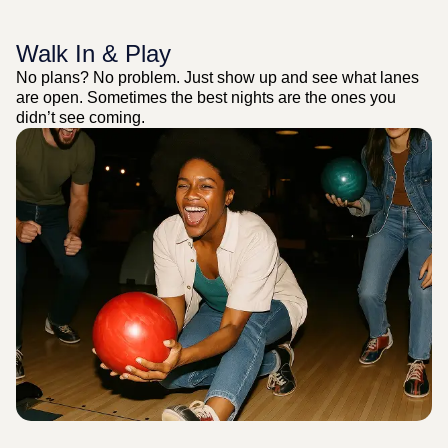
Walk In & Play
No plans? No problem. Just show up and see what lanes
are open. Sometimes the best nights are the ones you
didn’t see coming.