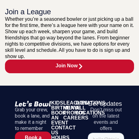
Join a League
Whether you’re a seasoned bowler or just picking up a ball
for the first time, there’s a league here with your name on it.
Show up each week, sharpen your game, and build
friendships that go way beyond the lanes. From beginner
nights to competitive divisions, we have options for every
skill level and schedule. All you have to do is sign up and
show up.
Join Now
KIDS
LEAGUES
DONATIONS
Get updates
BIRTHDAYS
MENU
ALL
Grab your crew,
Don’t miss out
BOOK
PROMOS
LOCATIONS
book a lane, and
on the latest
AN
CAREERS
make it a night
events and
EVENT
CONTACT
to remember
offers
US
HOURS
Book a