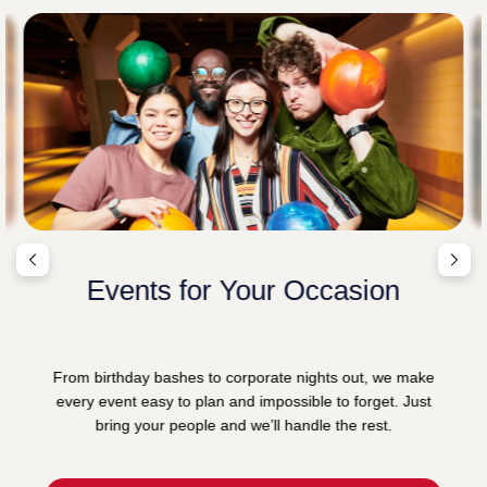
Events for Your Occasion
From birthday bashes to corporate nights out, we make
every event easy to plan and impossible to forget. Just
bring your people and we’ll handle the rest.