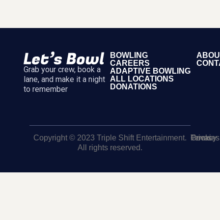
BOWLING
ABOU
CAREERS
CONT
Grab your crew, book a
ADAPTIVE BOWLING
lane, and make it a night
ALL LOCATIONS
DONATIONS
to remember
Copyright © 2023 Triple Shift Entertainment.
Terms
Privacy
Cookies
All rights reserved.