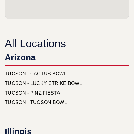
All Locations
Arizona
TUCSON - CACTUS BOWL
TUCSON - LUCKY STRIKE BOWL
TUCSON - PINZ FIESTA
TUCSON - TUCSON BOWL
Illinois