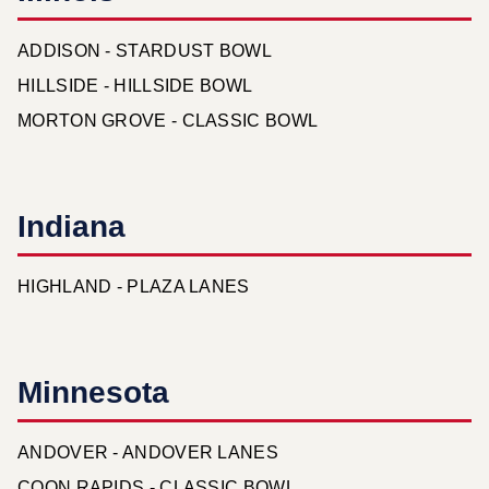
ADDISON - STARDUST BOWL
HILLSIDE - HILLSIDE BOWL
MORTON GROVE - CLASSIC BOWL
Indiana
HIGHLAND - PLAZA LANES
Minnesota
ANDOVER - ANDOVER LANES
COON RAPIDS - CLASSIC BOWL