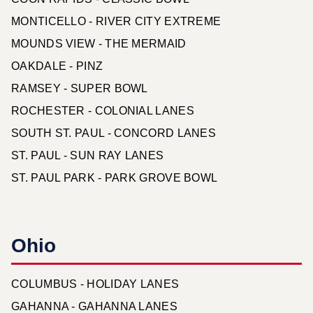
MONTICELLO - RIVER CITY EXTREME
MOUNDS VIEW - THE MERMAID
OAKDALE - PINZ
RAMSEY - SUPER BOWL
ROCHESTER - COLONIAL LANES
SOUTH ST. PAUL - CONCORD LANES
ST. PAUL - SUN RAY LANES
ST. PAUL PARK - PARK GROVE BOWL
Ohio
COLUMBUS - HOLIDAY LANES
GAHANNA - GAHANNA LANES