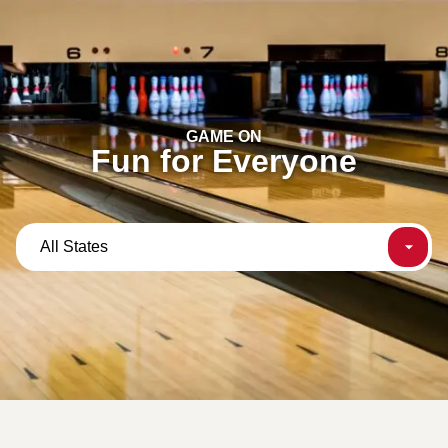
content
GAME ON
Fun for Everyone