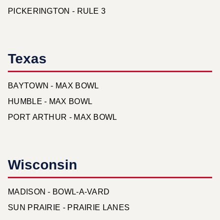
PICKERINGTON - RULE 3
Texas
BAYTOWN - MAX BOWL
HUMBLE - MAX BOWL
PORT ARTHUR - MAX BOWL
Wisconsin
MADISON - BOWL-A-VARD
SUN PRAIRIE - PRAIRIE LANES