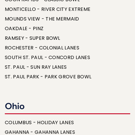
MONTICELLO - RIVER CITY EXTREME
MOUNDS VIEW - THE MERMAID
OAKDALE - PINZ
RAMSEY - SUPER BOWL
ROCHESTER - COLONIAL LANES
SOUTH ST. PAUL - CONCORD LANES
ST. PAUL - SUN RAY LANES
ST. PAUL PARK - PARK GROVE BOWL
Ohio
COLUMBUS - HOLIDAY LANES
GAHANNA - GAHANNA LANES