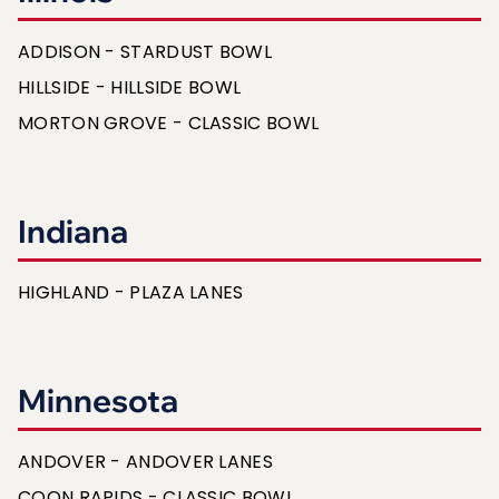
ADDISON - STARDUST BOWL
HILLSIDE - HILLSIDE BOWL
MORTON GROVE - CLASSIC BOWL
Indiana
HIGHLAND - PLAZA LANES
Minnesota
ANDOVER - ANDOVER LANES
COON RAPIDS - CLASSIC BOWL