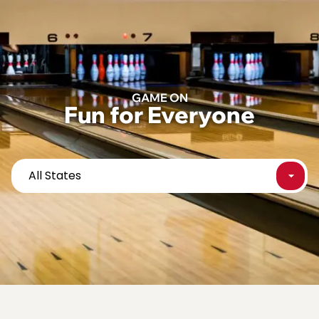
content
GAME ON
Fun for Everyone