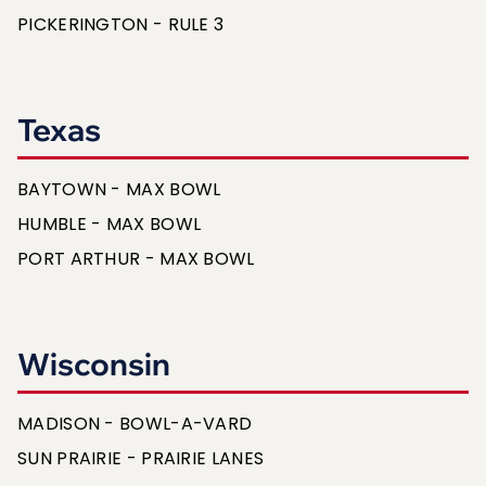
PICKERINGTON - RULE 3
Texas
BAYTOWN - MAX BOWL
HUMBLE - MAX BOWL
PORT ARTHUR - MAX BOWL
Wisconsin
MADISON - BOWL-A-VARD
SUN PRAIRIE - PRAIRIE LANES