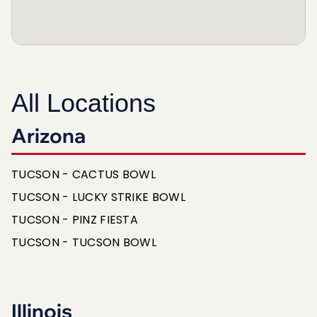
All Locations
Arizona
TUCSON - CACTUS BOWL
TUCSON - LUCKY STRIKE BOWL
TUCSON - PINZ FIESTA
TUCSON - TUCSON BOWL
Illinois