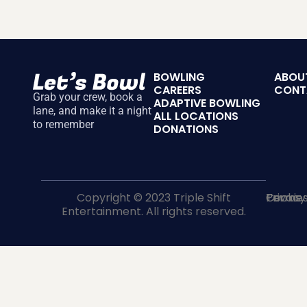
BOWLING
ABOU
CAREERS
CONT
Grab your crew, book a
ADAPTIVE BOWLING
lane, and make it a night
ALL LOCATIONS
to remember
DONATIONS
Copyright © 2023 Triple Shift
Terms
Privacy
Cookie
Entertainment. All rights reserved.