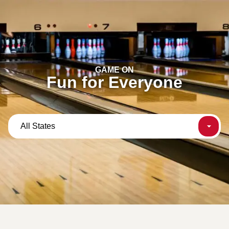
content
GAME ON
Fun for Everyone