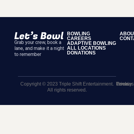
BOWLING
ABOU
CAREERS
CONT
Grab your crew, book a
ADAPTIVE BOWLING
lane, and make it a night
ALL LOCATIONS
DONATIONS
to remember
Copyright © 2023 Triple Shift Entertainment.
Terms
Privacy
Cookies
All rights reserved.