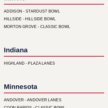
ADDISON - STARDUST BOWL
HILLSIDE - HILLSIDE BOWL
MORTON GROVE - CLASSIC BOWL
Indiana
HIGHLAND - PLAZA LANES
Minnesota
ANDOVER - ANDOVER LANES
COON RAPIDS - CLASSIC BOWL