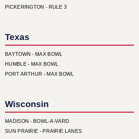
PICKERINGTON - RULE 3
Texas
BAYTOWN - MAX BOWL
HUMBLE - MAX BOWL
PORT ARTHUR - MAX BOWL
Wisconsin
MADISON - BOWL-A-VARD
SUN PRAIRIE - PRAIRIE LANES