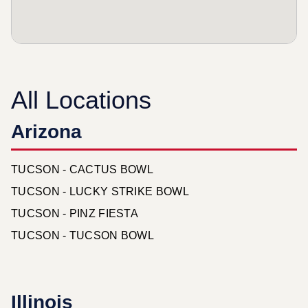
All Locations
Arizona
TUCSON - CACTUS BOWL
TUCSON - LUCKY STRIKE BOWL
TUCSON - PINZ FIESTA
TUCSON - TUCSON BOWL
Illinois