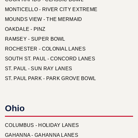
MONTICELLO - RIVER CITY EXTREME
MOUNDS VIEW - THE MERMAID
OAKDALE - PINZ
RAMSEY - SUPER BOWL
ROCHESTER - COLONIAL LANES
SOUTH ST. PAUL - CONCORD LANES
ST. PAUL - SUN RAY LANES
ST. PAUL PARK - PARK GROVE BOWL
Ohio
COLUMBUS - HOLIDAY LANES
GAHANNA - GAHANNA LANES