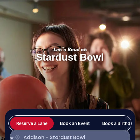
Stardust Bowl
Let’s Bowl at
Stardust Bowl
Reserve a Lane
Book an Event
Book a Birthday