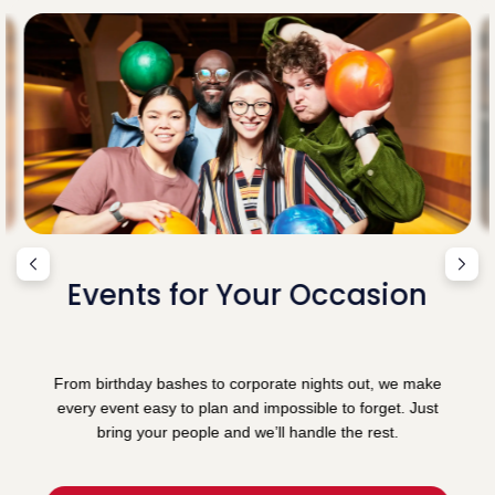
Events for Your Occasion
From birthday bashes to corporate nights out, we make
every event easy to plan and impossible to forget. Just
bring your people and we’ll handle the rest.