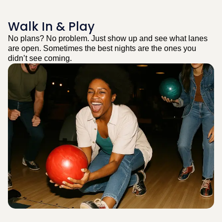
Walk In & Play
No plans? No problem. Just show up and see what lanes
are open. Sometimes the best nights are the ones you
didn’t see coming.