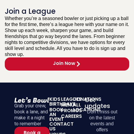
Join a League
Whether you’re a seasoned bowler or just picking up a ball
for the first time, there’s a league here with your name on it.
Show up each week, sharpen your game, and build
friendships that go way beyond the lanes. From beginner
nights to competitive divisions, we have options for every
skill level and schedule. All you have to do is sign up and
show up.
Join Now
KIDS
LEAGUES
DONATIONS
Get
BIRTHDAYS
MENU
ALL
updates
Grab your crew,
BOOK
LOCATIONS
PROMOS
book a lane, and
Don’t miss out
AN
CAREERS
make it a night
on the latest
EVENT
CONTACT
to remember
events and
US
offers
Book a