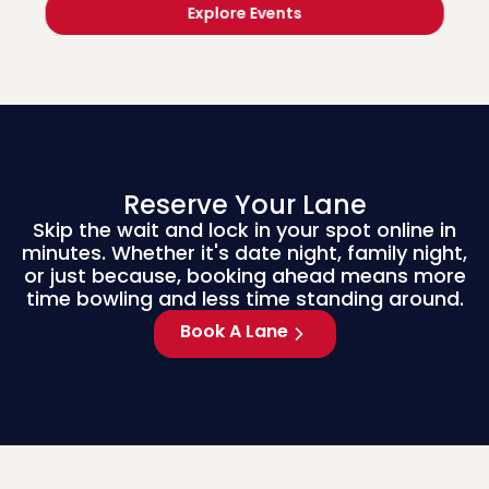
Explore Events
Reserve Your Lane
Skip the wait and lock in your spot online in
minutes. Whether it's date night, family night,
or just because, booking ahead means more
time bowling and less time standing around.
Book A Lane