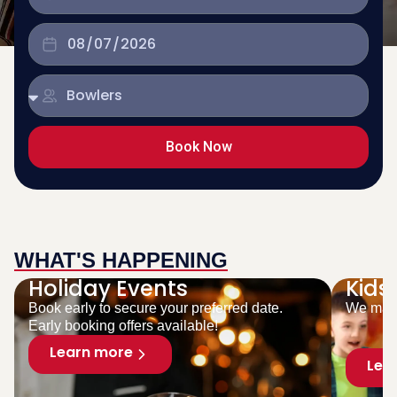
Book Now
WHAT'S HAPPENING
Holiday Events
Kids
Book early to secure your preferred date.
We make
Early booking offers available!
Learn more
Lea