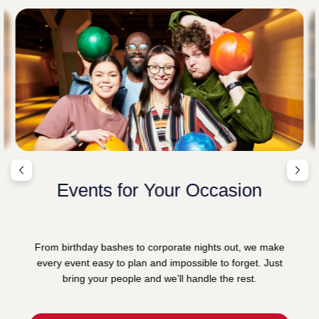
Events for Your Occasion
From birthday bashes to corporate nights out, we make
every event easy to plan and impossible to forget. Just
bring your people and we’ll handle the rest.