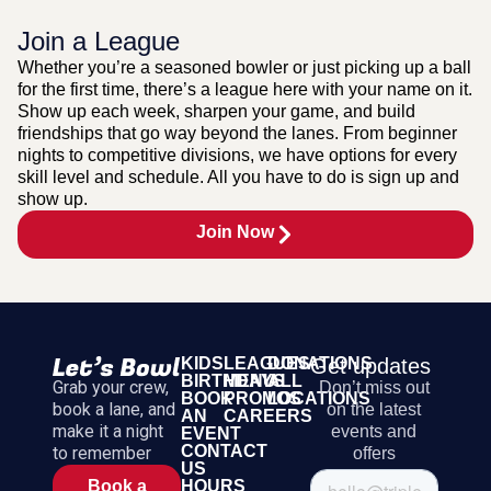
Join a League
Whether you’re a seasoned bowler or just picking up a ball
for the first time, there’s a league here with your name on it.
Show up each week, sharpen your game, and build
friendships that go way beyond the lanes. From beginner
nights to competitive divisions, we have options for every
skill level and schedule. All you have to do is sign up and
show up.
Join Now
KIDS
LEAGUES
DONATIONS
Get updates
BIRTHDAYS
MENU
ALL
Grab your crew,
Don’t miss out
BOOK
PROMOS
LOCATIONS
book a lane, and
on the latest
AN
CAREERS
make it a night
events and
EVENT
CONTACT
to remember
offers
US
HOURS
Book a