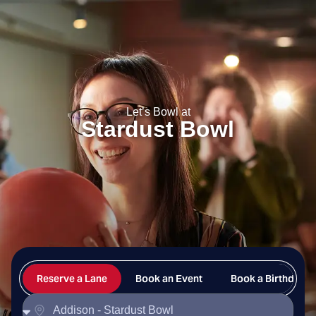
Stardust Bowl
Let’s Bowl at
Stardust Bowl
Reserve a Lane
Book an Event
Book a Birthday