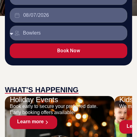
Book Now
WHAT'S HAPPENING
Holiday Events
Kids 
Book early to secure your preferred date.
We make
Early booking offers available!
Learn more
Lea