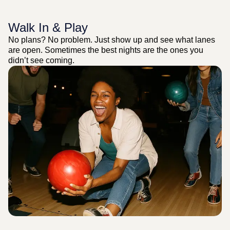
Walk In & Play
No plans? No problem. Just show up and see what lanes
are open. Sometimes the best nights are the ones you
didn’t see coming.