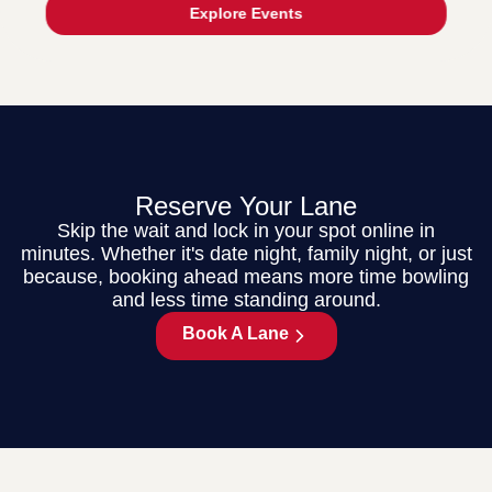
Explore Events
Reserve Your Lane
Skip the wait and lock in your spot online in
minutes. Whether it's date night, family night, or just
because, booking ahead means more time bowling
and less time standing around.
Book A Lane