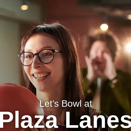
BIRTHDAYS
MENU
LOCATION INFO
Let’s Bowl at
Plaza Lane