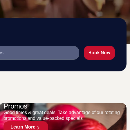
Book Now
Promos
Good times & great deals. Take advantage of our rotating
promotions and value-packed specials
Learn More