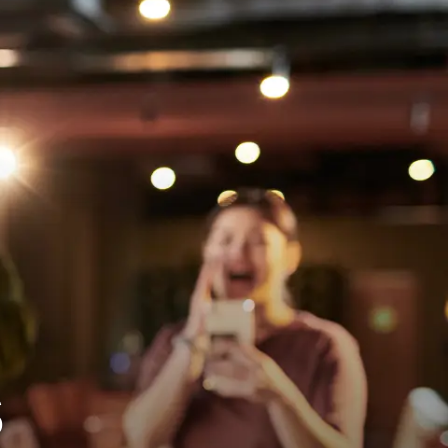
View Locations
Book a Lane Now
s