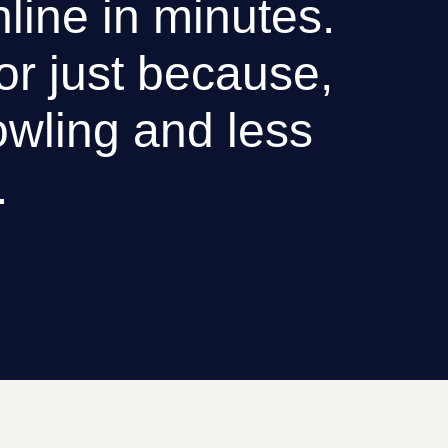
nline in minutes.
 or just because,
wling and less
.