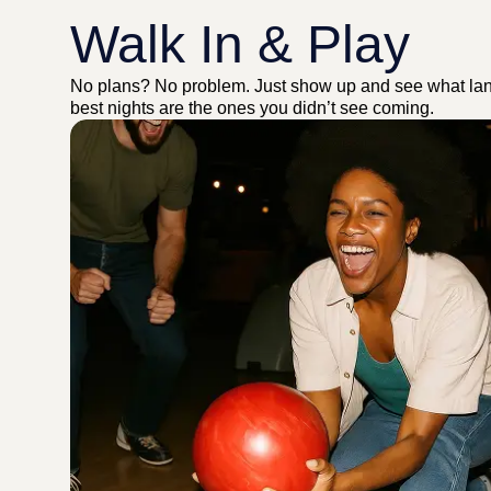
Walk In & Play
No plans? No problem. Just show up and see what la
best nights are the ones you didn’t see coming.