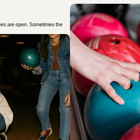
nes are open. Sometimes the