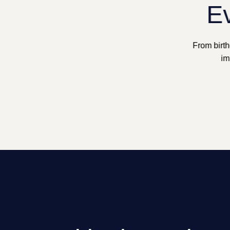
Ev
From birth
im