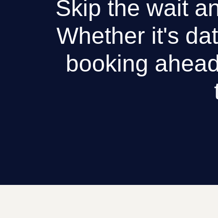
Skip the wait an
Whether it's dat
booking ahead