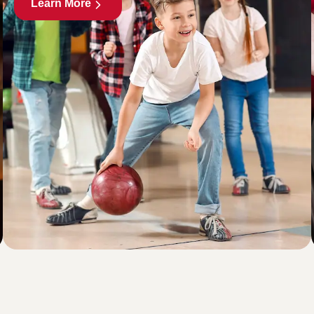
Learn More