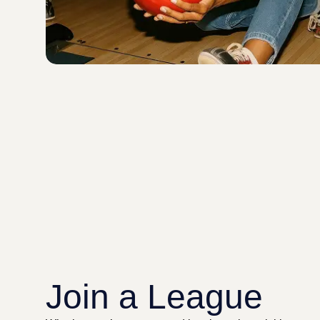
Join a League