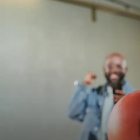
Plaza Lanes
BOWL
EVENTS