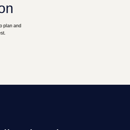
ion
to plan and
st.