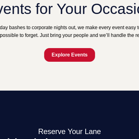
ents for Your Occas
day bashes to corporate nights out, we make every event easy 
possible to forget. Just bring your people and we’ll handle the re
Explore Events
Reserve Your Lane