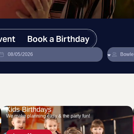
vent
Book a Birthday
Kids Birthdays
We make planning easy & the party fun!