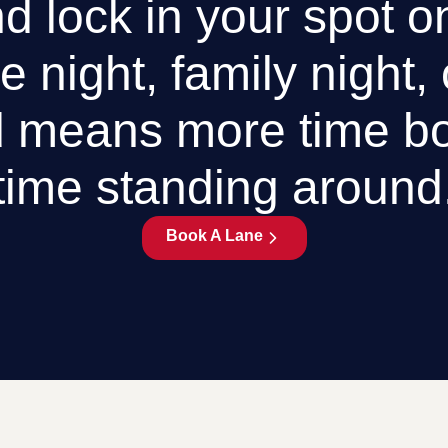
d lock in your spot o
e night, family night,
 means more time bo
time standing around
Book A Lane