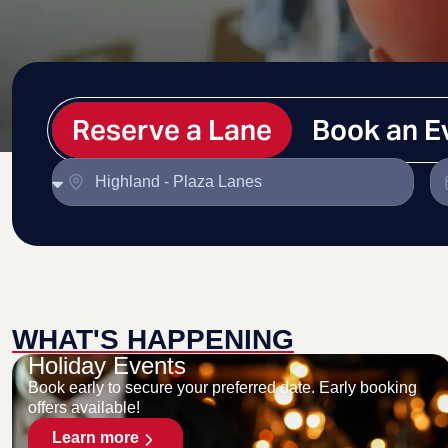
Reserve a Lane
Book an E
WHAT'S HAPPENING
Holiday Events
Book early to secure your preferred date. Early booking
offers available!
Learn more