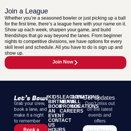
Join a League
Whether you’re a seasoned bowler or just picking up a ball
for the first time, there’s a league here with your name on it.
Show up each week, sharpen your game, and build
friendships that go way beyond the lanes. From beginner
nights to competitive divisions, we have options for every
skill level and schedule. All you have to do is sign up and
show up.
Join Now
KIDS
LEAGUES
DONATIONS
Get updates
BIRTHDAYS
MENU
ALL
Grab your crew,
Don’t miss out
BOOK
PROMOS
LOCATIONS
book a lane, and
on the latest
AN
CAREERS
make it a night
events and
EVENT
CONTACT
to remember
offers
US
HOURS
Book a