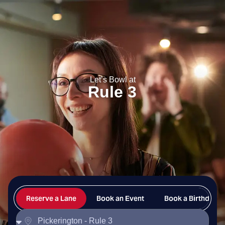
Rule 3
Let’s Bowl at
Rule 3
Reserve a Lane
Book an Event
Book a Birthday