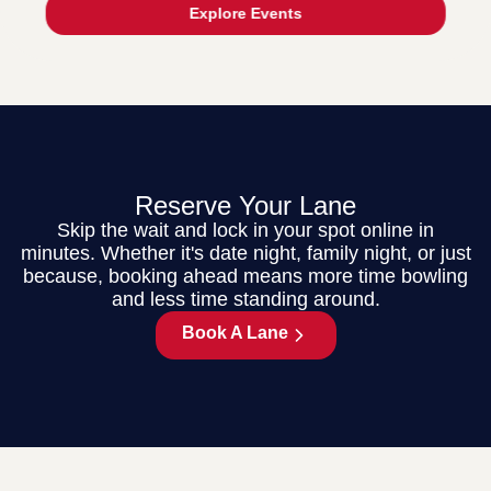
Explore Events
Reserve Your Lane
Skip the wait and lock in your spot online in
minutes. Whether it's date night, family night, or just
because, booking ahead means more time bowling
and less time standing around.
Book A Lane