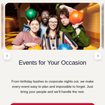
Events for Your Occasion
From birthday bashes to corporate nights out, we make
every event easy to plan and impossible to forget. Just
bring your people and we’ll handle the rest.