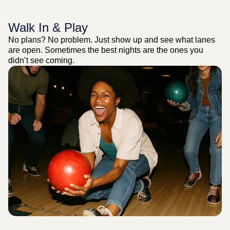
Walk In & Play
No plans? No problem. Just show up and see what lanes
are open. Sometimes the best nights are the ones you
didn’t see coming.