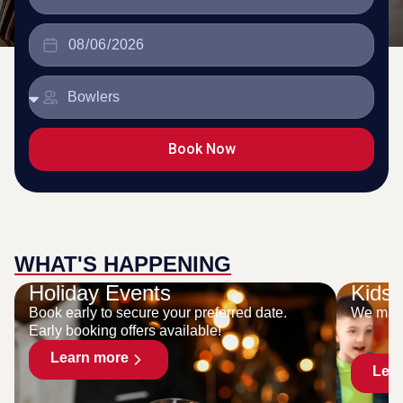
Book Now
WHAT'S HAPPENING
Holiday Events
Kids 
Book early to secure your preferred date.
We make
Early booking offers available!
Learn more
Lea