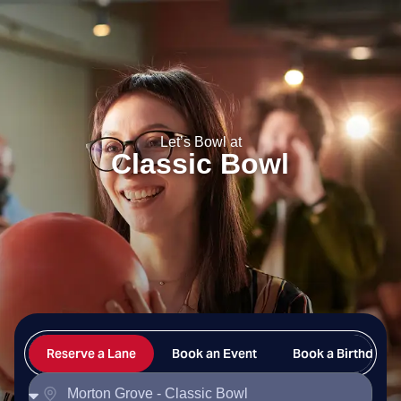
Classic Bowl
Let’s Bowl at
Classic Bowl
Reserve a Lane
Book an Event
Book a Birthday