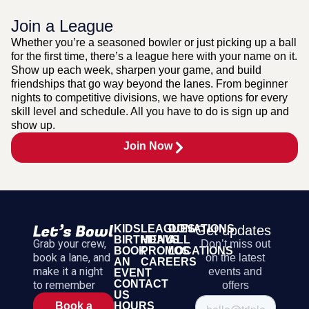
Join a League
Whether you’re a seasoned bowler or just picking up a ball
for the first time, there’s a league here with your name on it.
Show up each week, sharpen your game, and build
friendships that go way beyond the lanes. From beginner
nights to competitive divisions, we have options for every
skill level and schedule. All you have to do is sign up and
show up.
Join Now
KIDS
LEAGUES
DONATIONS
Get updates
BIRTHDAYS
MENU
ALL
Grab your crew,
Don’t miss out
BOOK
PROMOS
LOCATIONS
book a lane, and
on the latest
AN
CAREERS
make it a night
events and
EVENT
CONTACT
to remember
offers
US
HOURS
Book a