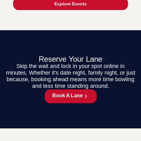
Explore Events
Reserve Your Lane
Skip the wait and lock in your spot online in
minutes. Whether it's date night, family night, or just
because, booking ahead means more time bowling
and less time standing around.
Book A Lane