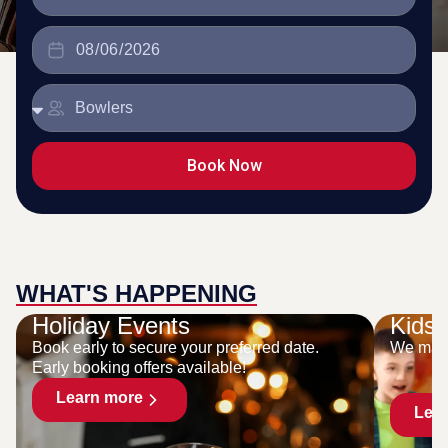
Book Now
WHAT'S HAPPENING
Holiday Events
Kids 
Book early to secure your preferred date.
We make
Early booking offers available!
Learn more
Lea