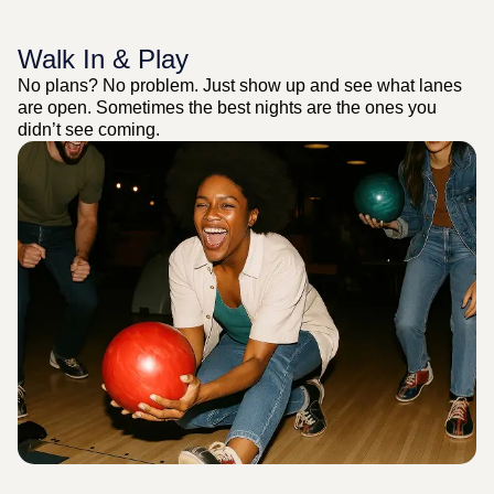
Walk In & Play
No plans? No problem. Just show up and see what lanes
are open. Sometimes the best nights are the ones you
didn’t see coming.