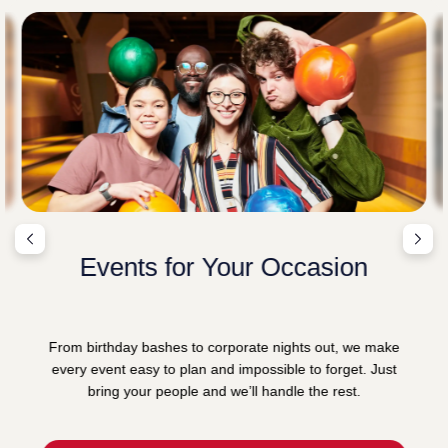
Events for Your Occasion
From birthday bashes to corporate nights out, we make
every event easy to plan and impossible to forget. Just
bring your people and we’ll handle the rest.