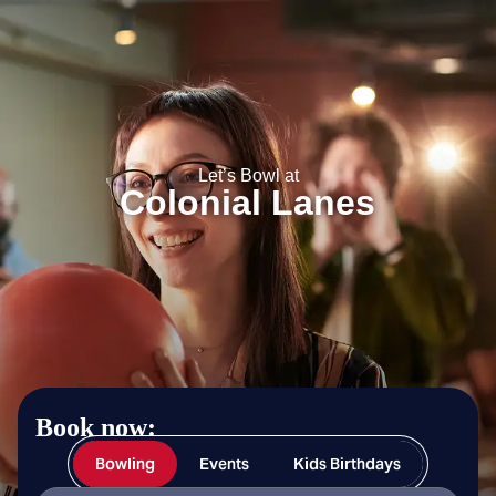
Colonial Lanes
Let’s Bowl at
Colonial Lanes
Book now:
Bowling
Events
Kids Birthdays