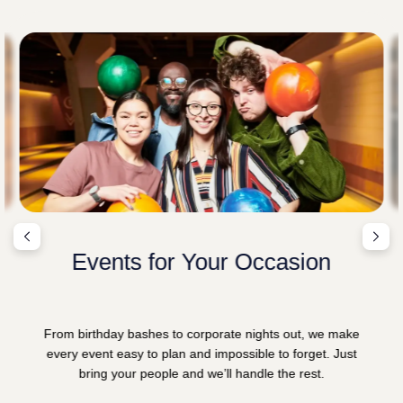
Events for Your Occasion
From birthday bashes to corporate nights out, we make
every event easy to plan and impossible to forget. Just
bring your people and we’ll handle the rest.