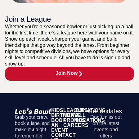
Join a League
Whether you’re a seasoned bowler or just picking up a ball
for the first time, there’s a league here with your name on it.
Show up each week, sharpen your game, and build
friendships that go way beyond the lanes. From beginner
nights to competitive divisions, we have options for every
skill level and schedule. All you have to do is sign up and
show up.
Join Now
KIDS
LEAGUES
DONATIONS
Get updates
BIRTHDAYS
MENU
ALL
Grab your crew,
Don’t miss out
BOOK
PROMOS
LOCATIONS
book a lane, and
on the latest
AN
CAREERS
make it a night
events and
EVENT
CONTACT
to remember
offers