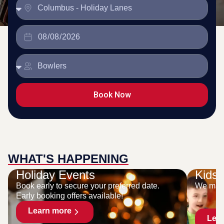
Book Now
WHAT'S HAPPENING
Holiday Events
Kids 
Book early to secure your preferred date.
We make
Early booking offers available!
Learn more
Lea