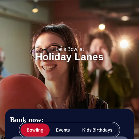
Holiday Lanes
Let’s Bowl at
Holiday Lanes
Book now:
Bowling
Events
Kids Birthdays