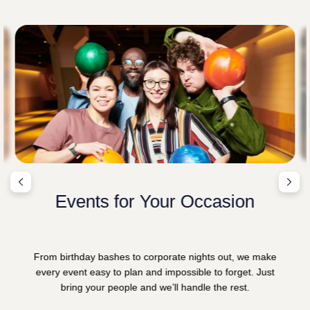
Events for Your Occasion
From birthday bashes to corporate nights out, we make
every event easy to plan and impossible to forget. Just
bring your people and we’ll handle the rest.