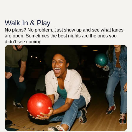
Walk In & Play
No plans? No problem. Just show up and see what lanes
are open. Sometimes the best nights are the ones you
didn’t see coming.