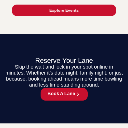
Explore Events
Reserve Your Lane
Skip the wait and lock in your spot online in
minutes. Whether it's date night, family night, or just
because, booking ahead means more time bowling
and less time standing around.
Book A Lane