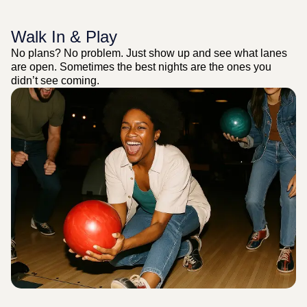
Walk In & Play
No plans? No problem. Just show up and see what lanes
are open. Sometimes the best nights are the ones you
didn’t see coming.