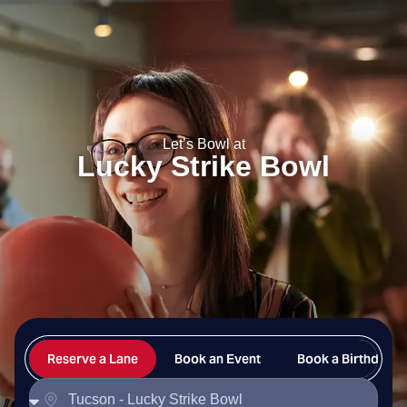
Lucky Strike Bowl
Let’s Bowl at
Lucky Strike Bowl
Reserve a Lane
Book an Event
Book a Birthday