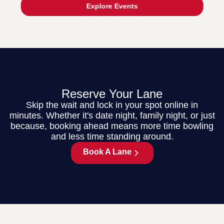
Explore Events
Reserve Your Lane
Skip the wait and lock in your spot online in
minutes. Whether it's date night, family night, or just
because, booking ahead means more time bowling
and less time standing around.
Book A Lane