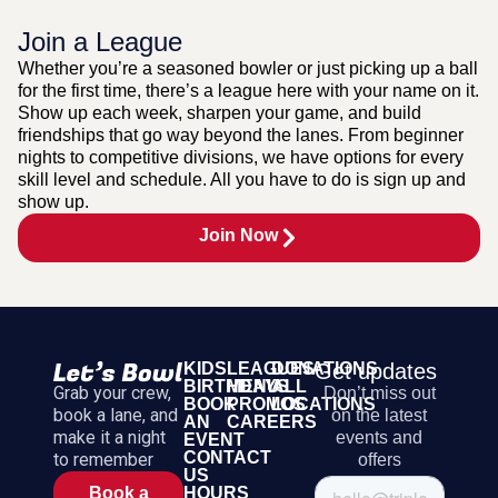
Join a League
Whether you’re a seasoned bowler or just picking up a ball
for the first time, there’s a league here with your name on it.
Show up each week, sharpen your game, and build
friendships that go way beyond the lanes. From beginner
nights to competitive divisions, we have options for every
skill level and schedule. All you have to do is sign up and
show up.
Join Now
KIDS
LEAGUES
DONATIONS
Get updates
BIRTHDAYS
MENU
ALL
Grab your crew,
Don’t miss out
BOOK
PROMOS
LOCATIONS
book a lane, and
on the latest
AN
CAREERS
make it a night
events and
EVENT
CONTACT
to remember
offers
US
HOURS
Book a