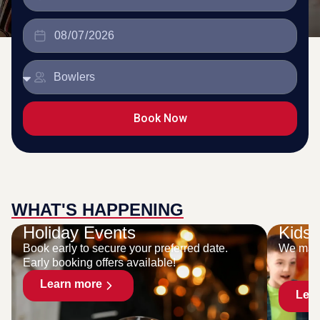
Book Now
WHAT'S HAPPENING
Holiday Events
Kids 
Book early to secure your preferred date.
We make
Early booking offers available!
Learn more
Lea