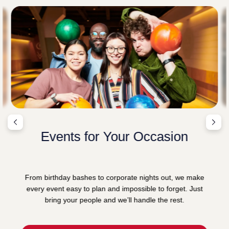
Events for Your Occasion
From birthday bashes to corporate nights out, we make
every event easy to plan and impossible to forget. Just
bring your people and we’ll handle the rest.