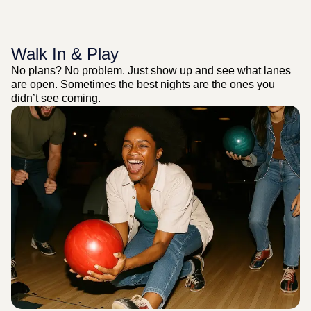
Walk In & Play
No plans? No problem. Just show up and see what lanes
are open. Sometimes the best nights are the ones you
didn’t see coming.