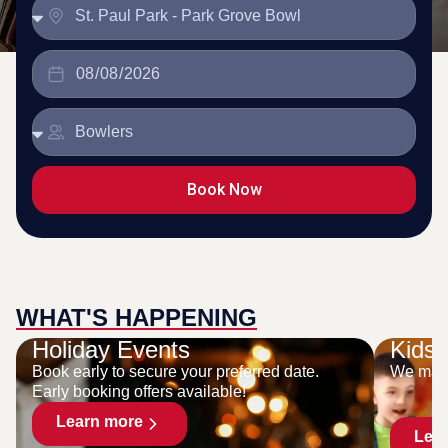
Book Now
WHAT'S HAPPENING
Holiday Events
Kids 
Book early to secure your preferred date.
We make
Early booking offers available!
Learn more
Lea