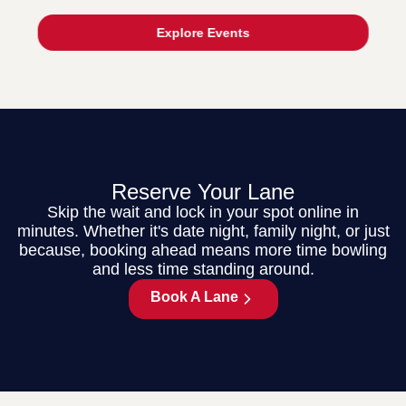
Explore Events
Reserve Your Lane
Skip the wait and lock in your spot online in
minutes. Whether it's date night, family night, or just
because, booking ahead means more time bowling
and less time standing around.
Book A Lane