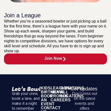
Join a League
Whether you’re a seasoned bowler or just picking up a ball
for the first time, there’s a league here with your name on it.
Show up each week, sharpen your game, and build
friendships that go way beyond the lanes. From beginner
nights to competitive divisions, we have options for every
skill level and schedule. All you have to do is sign up and
show up.
Join Now
KIDS
LEAGUES
DONATIONS
Get updates
BIRTHDAYS
MENU
ALL
Grab your crew,
Don’t miss out
BOOK
PROMOS
LOCATIONS
book a lane, and
on the latest
AN
CAREERS
make it a night
events and
EVENT
CONTACT
to remember
offers