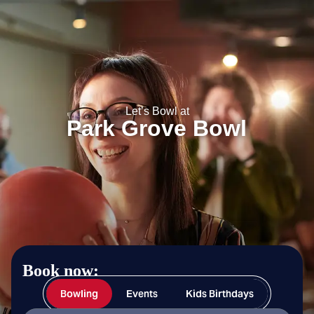
Park Grove Bowl
Let’s Bowl at
Park Grove Bowl
Book now:
Bowling
Events
Kids Birthdays