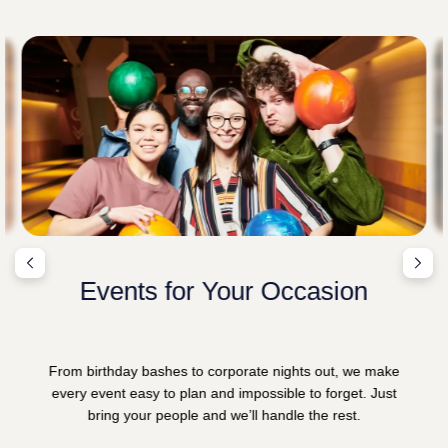
Events for Your Occasion
From birthday bashes to corporate nights out, we make
every event easy to plan and impossible to forget. Just
bring your people and we’ll handle the rest.