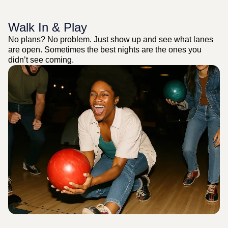
Walk In & Play
No plans? No problem. Just show up and see what lanes
are open. Sometimes the best nights are the ones you
didn’t see coming.