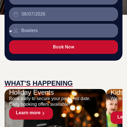
Book Now
WHAT'S HAPPENING
Holiday Events
Kids 
Book early to secure your preferred date.
We make
Early booking offers available!
Learn more
Lea