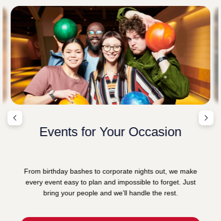
Events for Your Occasion
From birthday bashes to corporate nights out, we make
every event easy to plan and impossible to forget. Just
bring your people and we’ll handle the rest.