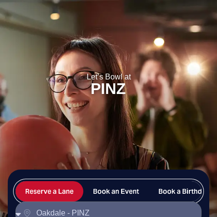
PINZ
Let’s Bowl at
PINZ
Reserve a Lane
Book an Event
Book a Birthday