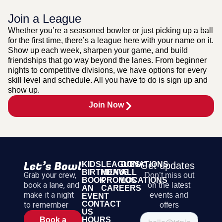
Join a League
Whether you’re a seasoned bowler or just picking up a ball
for the first time, there’s a league here with your name on it.
Show up each week, sharpen your game, and build
friendships that go way beyond the lanes. From beginner
nights to competitive divisions, we have options for every
skill level and schedule. All you have to do is sign up and
show up.
Join Now
KIDS
LEAGUES
DONATIONS
Get updates
BIRTHDAYS
MENU
ALL
Grab your crew,
Don’t miss out
BOOK
PROMOS
LOCATIONS
book a lane, and
on the latest
AN
CAREERS
make it a night
events and
EVENT
CONTACT
to remember
offers
US
HOURS
Book a