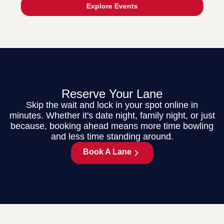
Explore Events
Reserve Your Lane
Skip the wait and lock in your spot online in
minutes. Whether it's date night, family night, or just
because, booking ahead means more time bowling
and less time standing around.
Book A Lane