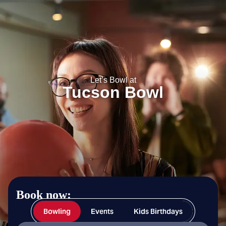
Tucson Bowl
Let’s Bowl at
Tucson Bowl
Book now:
Bowling
Events
Kids Birthdays