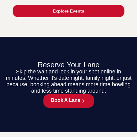
Explore Events
Reserve Your Lane
Skip the wait and lock in your spot online in
minutes. Whether it's date night, family night, or just
because, booking ahead means more time bowling
and less time standing around.
Book A Lane