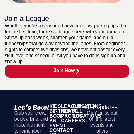
Join a League
Whether you’re a seasoned bowler or just picking up a ball
for the first time, there’s a league here with your name on it.
Show up each week, sharpen your game, and build
friendships that go way beyond the lanes. From beginner
nights to competitive divisions, we have options for every
skill level and schedule. All you have to do is sign up and
show up.
Join Now
KIDS
LEAGUES
DONATIONS
Get updates
BIRTHDAYS
MENU
ALL
Grab your crew,
Don’t miss out
BOOK
PROMOS
LOCATIONS
book a lane, and
on the latest
AN
CAREERS
make it a night
events and
EVENT
CONTACT
to remember
offers