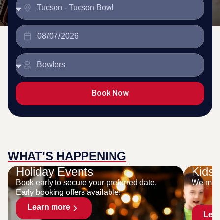
Book Now
WHAT'S HAPPENING
Holiday Events
Kids 
Book early to secure your preferred date.
We make
Early booking offers available!
Learn more
Lea