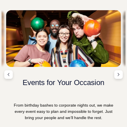
Events for Your Occasion
From birthday bashes to corporate nights out, we make
every event easy to plan and impossible to forget. Just
bring your people and we’ll handle the rest.