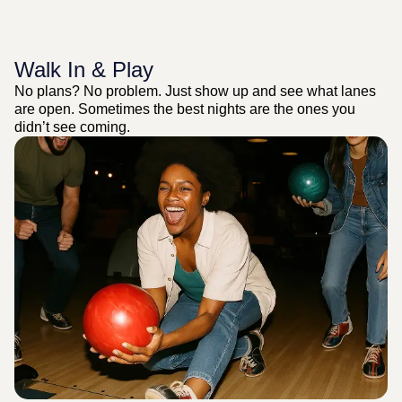
Walk In & Play
No plans? No problem. Just show up and see what lanes
are open. Sometimes the best nights are the ones you
didn’t see coming.