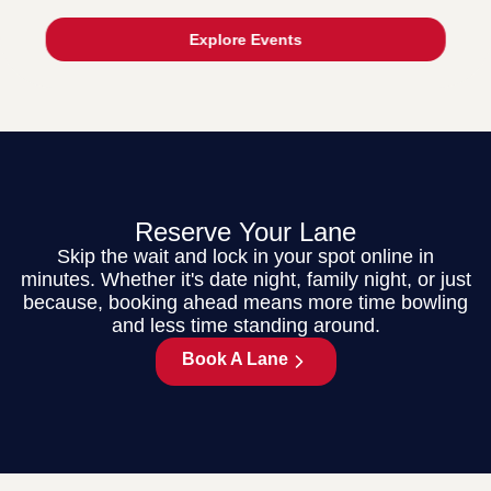
Explore Events
Reserve Your Lane
Skip the wait and lock in your spot online in
minutes. Whether it's date night, family night, or just
because, booking ahead means more time bowling
and less time standing around.
Book A Lane