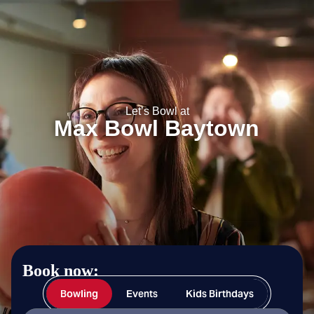
Max Bowl Baytown
Let’s Bowl at
Max Bowl Baytown
Book now:
Bowling
Events
Kids Birthdays