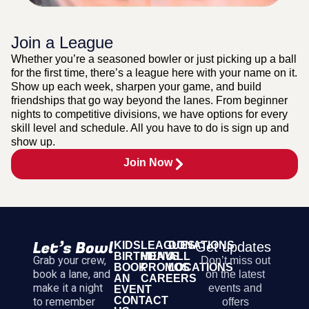
Join a League
Whether you’re a seasoned bowler or just picking up a ball
for the first time, there’s a league here with your name on it.
Show up each week, sharpen your game, and build
friendships that go way beyond the lanes. From beginner
nights to competitive divisions, we have options for every
skill level and schedule. All you have to do is sign up and
show up.
Join Now
KIDS
LEAGUES
DONATIONS
Get updates
BIRTHDAYS
MENU
ALL
Grab your crew,
Don’t miss out
BOOK
PROMOS
LOCATIONS
book a lane, and
on the latest
AN
CAREERS
make it a night
events and
EVENT
CONTACT
to remember
offers