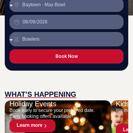
Book Now
WHAT'S HAPPENING
Holiday Events
Kids 
Book early to secure your preferred date.
We make
Early booking offers available!
Learn more
Lea