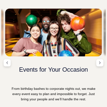
Events for Your Occasion
From birthday bashes to corporate nights out, we make
every event easy to plan and impossible to forget. Just
bring your people and we’ll handle the rest.