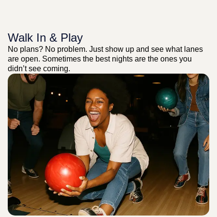
Walk In & Play
No plans? No problem. Just show up and see what lanes
are open. Sometimes the best nights are the ones you
didn’t see coming.