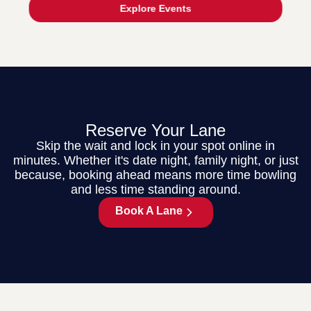
Explore Events
Reserve Your Lane
Skip the wait and lock in your spot online in
minutes. Whether it's date night, family night, or just
because, booking ahead means more time bowling
and less time standing around.
Book A Lane