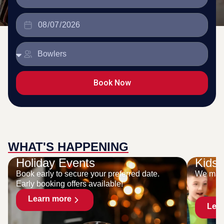
Book Now
WHAT'S HAPPENING
Holiday Events
Kids 
Book early to secure your preferred date.
We make
Early booking offers available!
Learn more
Lea