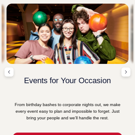
Events for Your Occasion
From birthday bashes to corporate nights out, we make
every event easy to plan and impossible to forget. Just
bring your people and we’ll handle the rest.