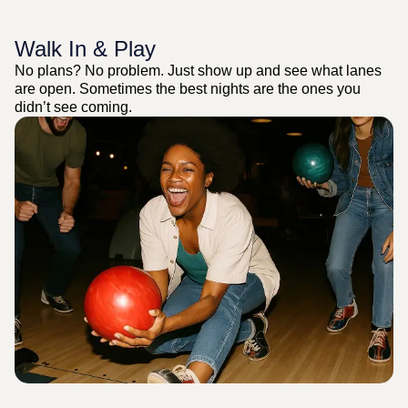
Walk In & Play
No plans? No problem. Just show up and see what lanes
are open. Sometimes the best nights are the ones you
didn’t see coming.