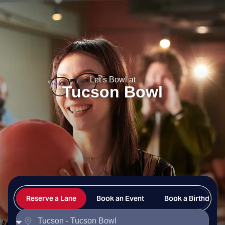
Tucson Bowl
Let’s Bowl at
Tucson Bowl
Reserve a Lane
Book an Event
Book a Birthday