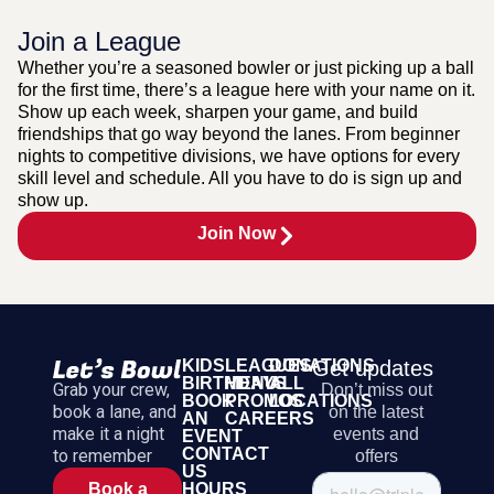
Join a League
Whether you’re a seasoned bowler or just picking up a ball
for the first time, there’s a league here with your name on it.
Show up each week, sharpen your game, and build
friendships that go way beyond the lanes. From beginner
nights to competitive divisions, we have options for every
skill level and schedule. All you have to do is sign up and
show up.
Join Now
KIDS
LEAGUES
DONATIONS
Get updates
BIRTHDAYS
MENU
ALL
Grab your crew,
Don’t miss out
BOOK
PROMOS
LOCATIONS
book a lane, and
on the latest
AN
CAREERS
make it a night
events and
EVENT
CONTACT
to remember
offers
US
HOURS
Book a