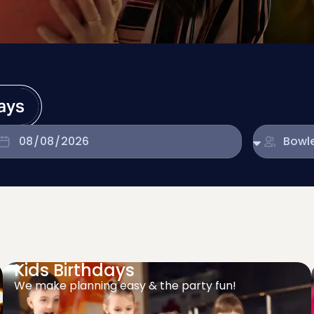
days
Kids Birthdays
We make planning easy & the party fun!