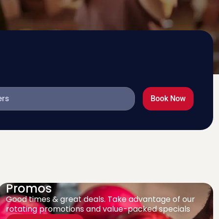
Book Now
Promos
Good times & great deals. Take advantage of our
rotating promotions and value-packed specials