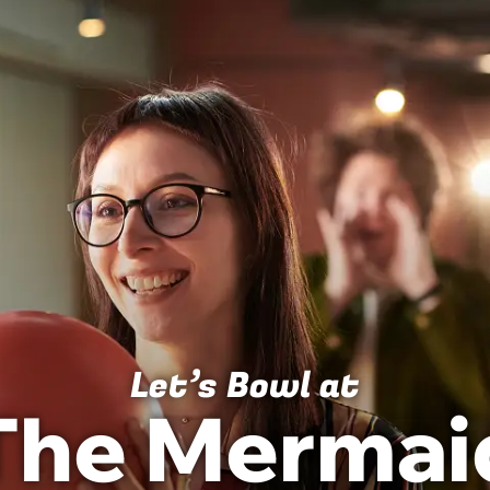
BIRTHDAYS
MENU
LOCATION INFO
Let’s Bowl at
The Mermai