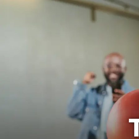
The Mermaid
BOWL
EVENTS