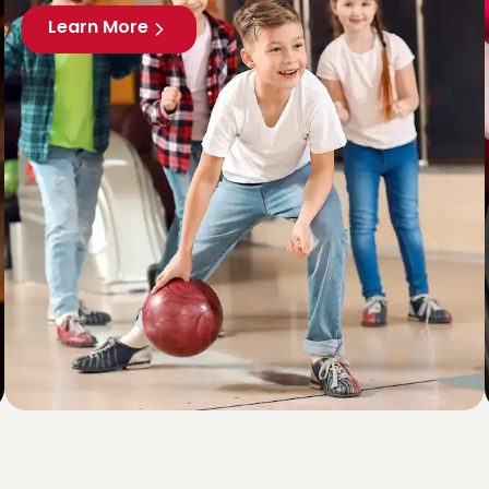
Learn More