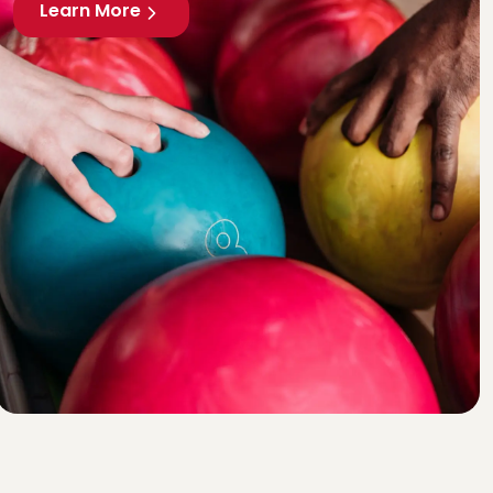
Learn More