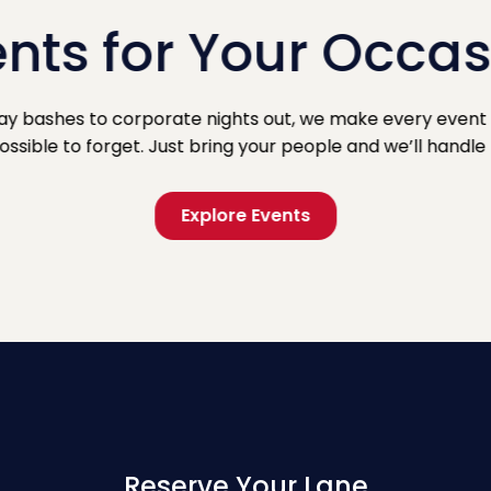
nts for Your Occa
ay bashes to corporate nights out, we make every event 
ssible to forget. Just bring your people and we’ll handle 
Explore Events
Reserve Your Lane