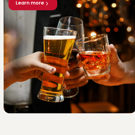
Learn more