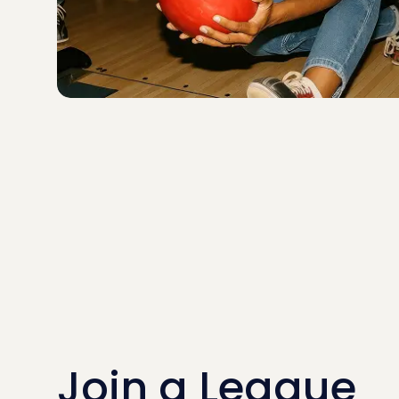
Join a League