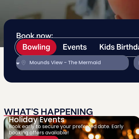
Book now:
Bowling
Events
Kids Birth
WHAT'S HAPPENING
Holiday Events
Book early to secure your preferred date. Early
booking offers available!