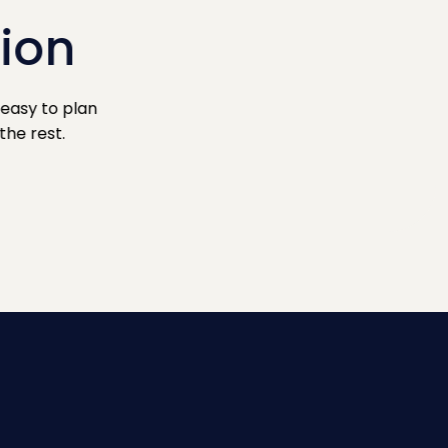
sion
easy to plan
the rest.