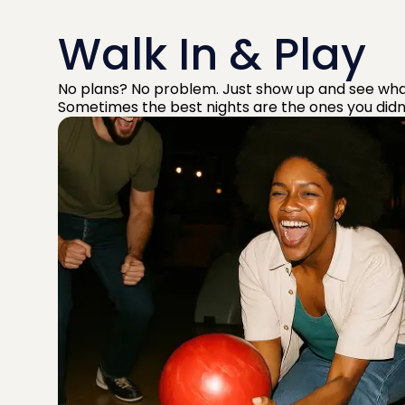
Walk In & Play
No plans? No problem. Just show up and see wha
Sometimes the best nights are the ones you didn