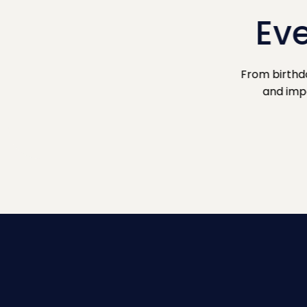
Eve
From birthd
and impo