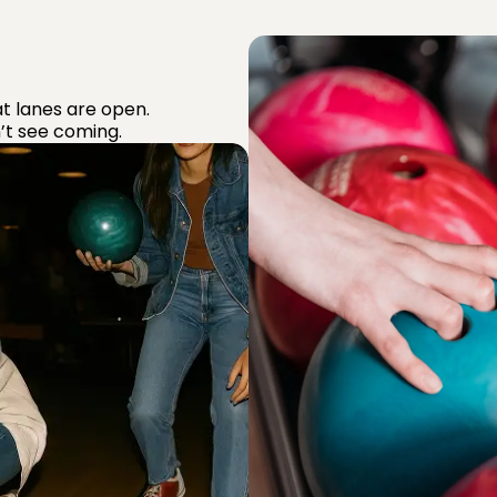
t lanes are open.
’t see coming.