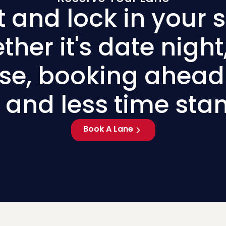
t and lock in your s
her it's date night,
use, booking ahe
 and less time sta
Book A Lane