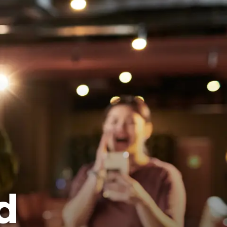
View Locations
Book a Lane Now
d