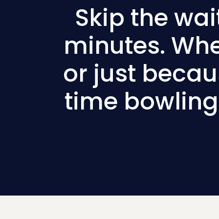
Skip the wai
minutes. Whet
or just beca
time bowling