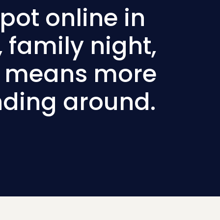
pot online in
 family night,
ad means more
nding around.