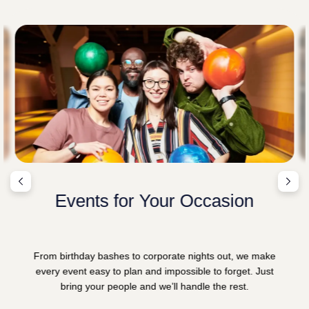
Events for Your Occasion
From birthday bashes to corporate nights out, we make
every event easy to plan and impossible to forget. Just
bring your people and we’ll handle the rest.