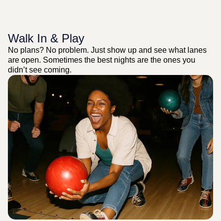
Walk In & Play
No plans? No problem. Just show up and see what lanes
are open. Sometimes the best nights are the ones you
didn’t see coming.