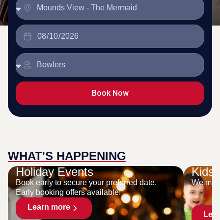
Book Now
WHAT'S HAPPENING
Holiday Events
Kids 
Book early to secure your preferred date.
We make
Early booking offers available!
Learn more
Lea