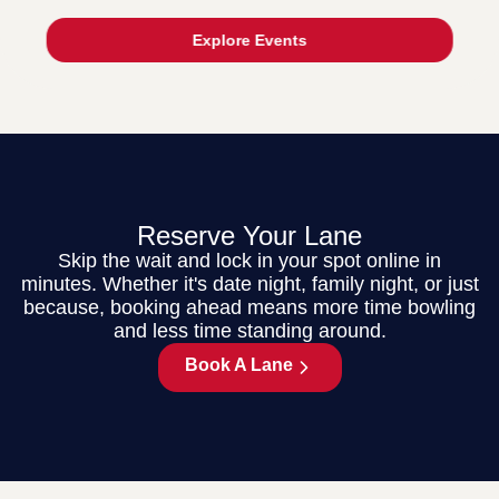
Explore Events
Reserve Your Lane
Skip the wait and lock in your spot online in
minutes. Whether it's date night, family night, or just
because, booking ahead means more time bowling
and less time standing around.
Book A Lane