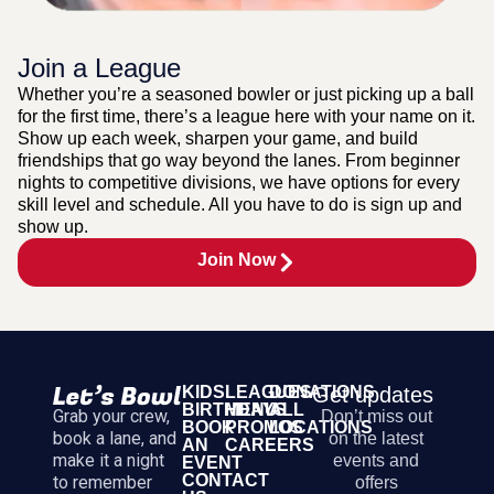
Join a League
Whether you’re a seasoned bowler or just picking up a ball
for the first time, there’s a league here with your name on it.
Show up each week, sharpen your game, and build
friendships that go way beyond the lanes. From beginner
nights to competitive divisions, we have options for every
skill level and schedule. All you have to do is sign up and
show up.
Join Now
KIDS
LEAGUES
DONATIONS
Get updates
BIRTHDAYS
MENU
ALL
Grab your crew,
Don’t miss out
BOOK
PROMOS
LOCATIONS
book a lane, and
on the latest
AN
CAREERS
make it a night
events and
EVENT
CONTACT
to remember
offers