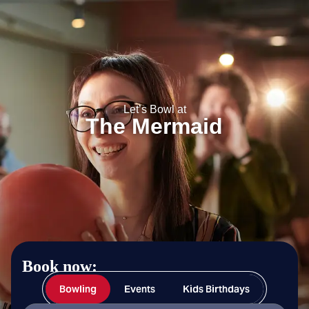
The Mermaid
Let’s Bowl at
The Mermaid
Book now:
Bowling
Events
Kids Birthdays